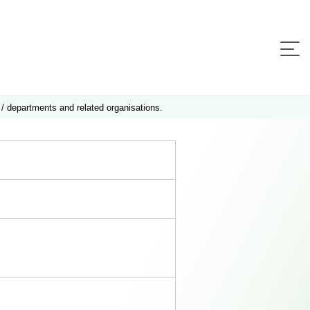
 / departments and related organisations.