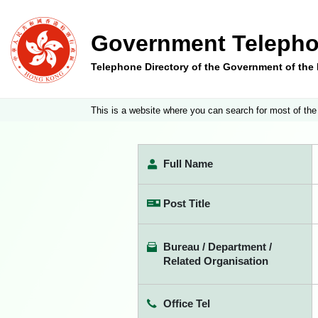
Government Telepho
Telephone Directory of the Government of th
This is a website where you can search for most of the
Full Name
Post Title
Bureau / Department /
Related Organisation
Office Tel