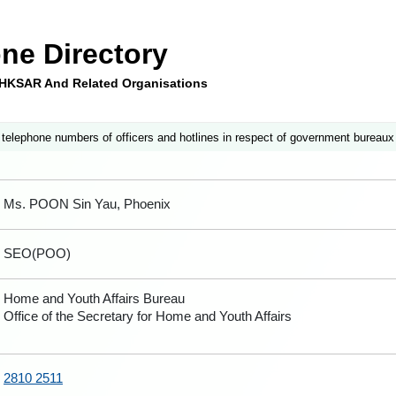
ne Directory
e HKSAR And Related Organisations
 telephone numbers of officers and hotlines in respect of government bureaux
Ms. POON Sin Yau, Phoenix
SEO(POO)
Home and Youth Affairs Bureau
Office of the Secretary for Home and Youth Affairs
2810 2511