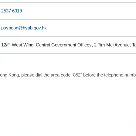
2537 6319
psypoon@hyab.gov.hk
12/F, West Wing, Central Government Offices, 2 Tim Mei Avenue, 
ong Kong, please dial the area code "852" before the telephone number