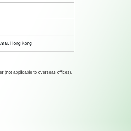
Tamar, Hong Kong
 (not applicable to overseas offices).