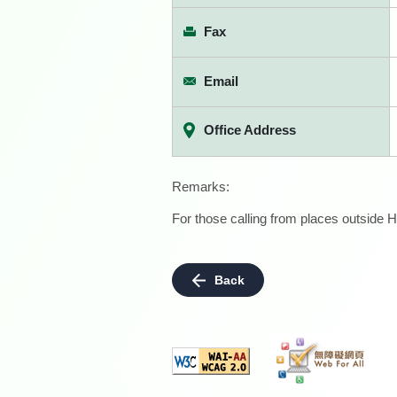
Fax
Email
Office Address
Remarks:
For those calling from places outside H
Back