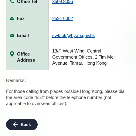
Office Tel
3509 8096
Fax
2591 6002
Email
swkfok@hyab.gov.hk
13/F, West Wing, Central
Office
Government Offices, 2 Tim Mei
Address
Avenue, Tamar, Hong Kong
Remarks:
For those calling from places outside Hong Kong, please dial
the area code "852" before the telephone number (not
applicable to overseas offices).
Back