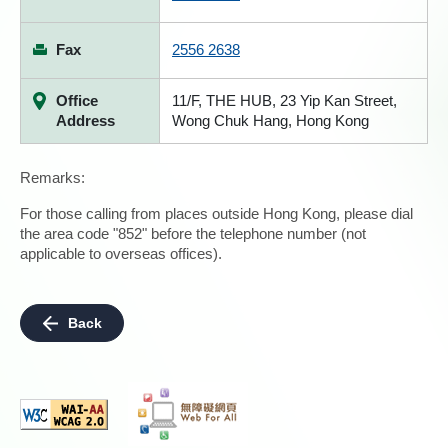
Fax
2556 2638
Office
11/F, THE HUB, 23 Yip Kan Street,
Address
Wong Chuk Hang, Hong Kong
Remarks:
For those calling from places outside Hong Kong, please dial
the area code "852" before the telephone number (not
applicable to overseas offices).
Back