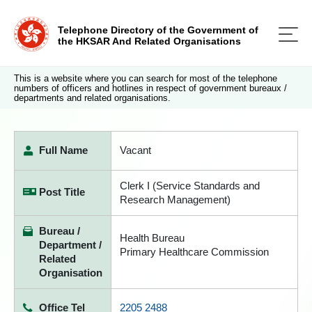
Telephone Directory of the Government of
the HKSAR And Related Organisations
This is a website where you can search for most of the telephone
numbers of officers and hotlines in respect of government bureaux /
departments and related organisations.
Full Name
Vacant
Clerk I (Service Standards and
Post Title
Research Management)
Bureau /
Health Bureau
Department /
Primary Healthcare Commission
Related
Organisation
Office Tel
2205 2488