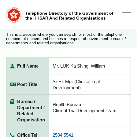
Telephone Directory of the Government of
the HKSAR And Related Organisations
This is a website where you can search for most of the telephone
numbers of officers and hotlines in respect of government bureaux /
departments and related organisations.
Full Name
Mr. LUK Ka Shing, William
Sr Ex Mgr (Clinical Trial
Post Title
Development)
Bureau /
Health Bureau
Department /
Clinical Trial Development Team
Related
Organisation
Office Tel
2594 5541