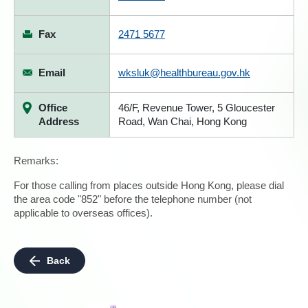
Fax
2471 5677
Email
wksluk@healthbureau.gov.hk
Office
46/F, Revenue Tower, 5 Gloucester
Address
Road, Wan Chai, Hong Kong
Remarks:
For those calling from places outside Hong Kong, please dial
the area code "852" before the telephone number (not
applicable to overseas offices).
Back