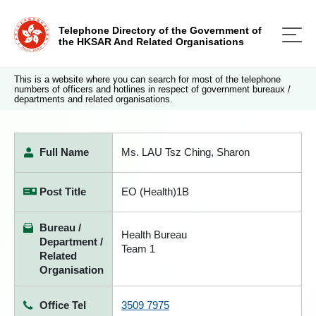
Telephone Directory of the Government of
the HKSAR And Related Organisations
This is a website where you can search for most of the telephone
numbers of officers and hotlines in respect of government bureaux /
departments and related organisations.
Full Name
Ms. LAU Tsz Ching, Sharon
Post Title
EO (Health)1B
Bureau /
Health Bureau
Department /
Team 1
Related
Organisation
Office Tel
3509 7975