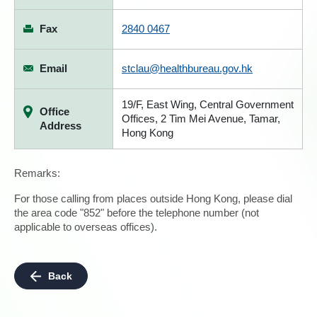
Fax
2840 0467
Email
stclau@healthbureau.gov.hk
19/F, East Wing, Central Government
Office
Offices, 2 Tim Mei Avenue, Tamar,
Address
Hong Kong
Remarks:
For those calling from places outside Hong Kong, please dial
the area code "852" before the telephone number (not
applicable to overseas offices).
Back