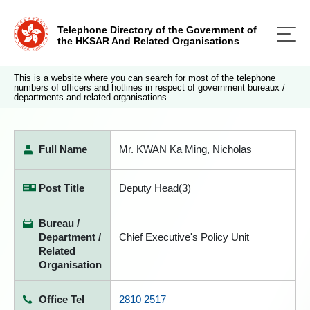
Telephone Directory of the Government of
the HKSAR And Related Organisations
This is a website where you can search for most of the telephone
numbers of officers and hotlines in respect of government bureaux /
departments and related organisations.
Full Name
Mr. KWAN Ka Ming, Nicholas
Post Title
Deputy Head(3)
Bureau /
Department /
Chief Executive's Policy Unit
Related
Organisation
Office Tel
2810 2517