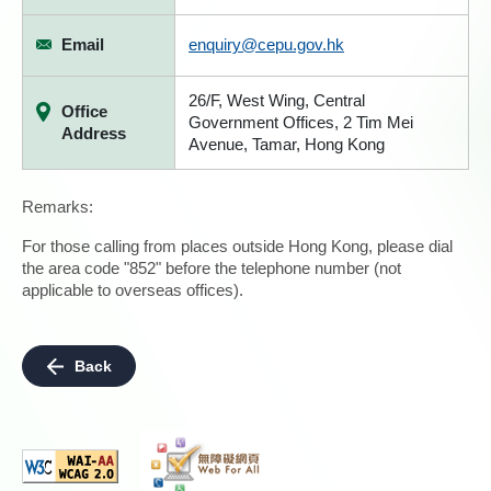
Email
enquiry@cepu.gov.hk
26/F, West Wing, Central
Office
Government Offices, 2 Tim Mei
Address
Avenue, Tamar, Hong Kong
Remarks:
For those calling from places outside Hong Kong, please dial
the area code "852" before the telephone number (not
applicable to overseas offices).
Back