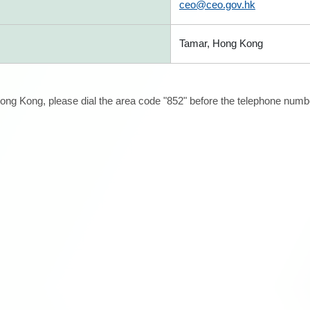
ceo@ceo.gov.hk
Tamar, Hong Kong
ong Kong, please dial the area code "852" before the telephone number