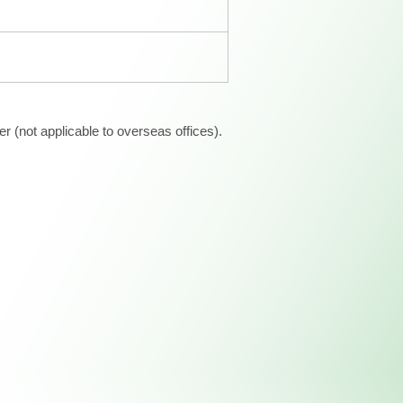
 (not applicable to overseas offices).