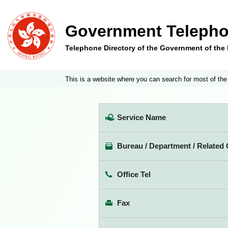
Government Telepho
Telephone Directory of the Government of th
This is a website where you can search for most of the
Service Name
Bureau / Department / Related 
Office Tel
Fax