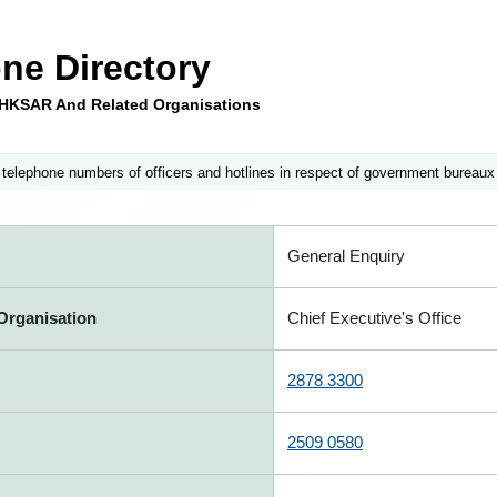
ne Directory
e HKSAR And Related Organisations
 telephone numbers of officers and hotlines in respect of government bureaux
General Enquiry
Organisation
Chief Executive's Office
2878 3300
2509 0580