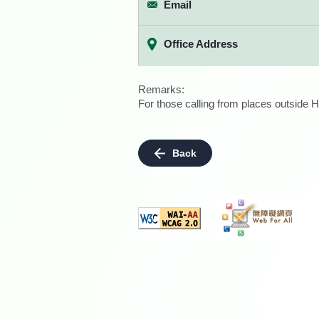
Email
Office Address
Remarks:
For those calling from places outside H
Back