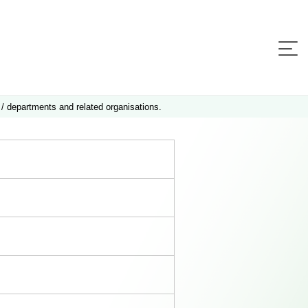
 / departments and related organisations.