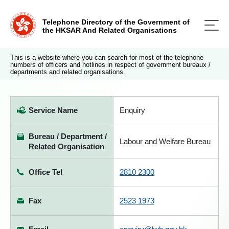
Telephone Directory of the Government of
the HKSAR And Related Organisations
This is a website where you can search for most of the telephone
numbers of officers and hotlines in respect of government bureaux /
departments and related organisations.
Service Name
Enquiry
Bureau / Department /
Labour and Welfare Bureau
Related Organisation
Office Tel
2810 2300
Fax
2523 1973