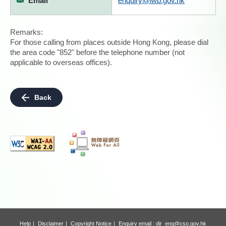
Email
enquiry@lwb.gov.hk
Remarks:
For those calling from places outside Hong Kong, please dial
the area code "852" before the telephone number (not
applicable to overseas offices).
Back
Help
Disclaimer
Copyright Notice
Enquiry email :
dir_enq@cso.gov.hk