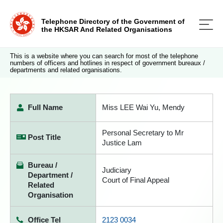
Telephone Directory of the Government of
the HKSAR And Related Organisations
This is a website where you can search for most of the telephone
numbers of officers and hotlines in respect of government bureaux /
departments and related organisations.
Full Name
Miss LEE Wai Yu, Mendy
Personal Secretary to Mr
Post Title
Justice Lam
Bureau /
Judiciary
Department /
Court of Final Appeal
Related
Organisation
Office Tel
2123 0034