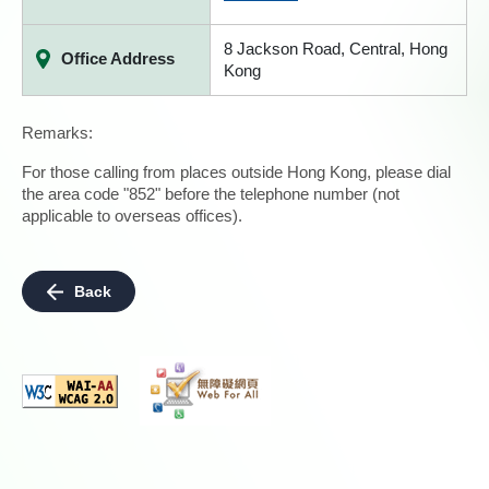
8 Jackson Road, Central, Hong
Office Address
Kong
Remarks:
For those calling from places outside Hong Kong, please dial
the area code "852" before the telephone number (not
applicable to overseas offices).
Back