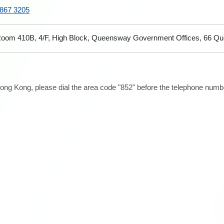
867 3205
oom 410B, 4/F, High Block, Queensway Government Offices, 66 Q
ong Kong, please dial the area code "852" before the telephone number