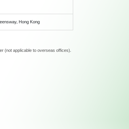
ueensway, Hong Kong
 (not applicable to overseas offices).