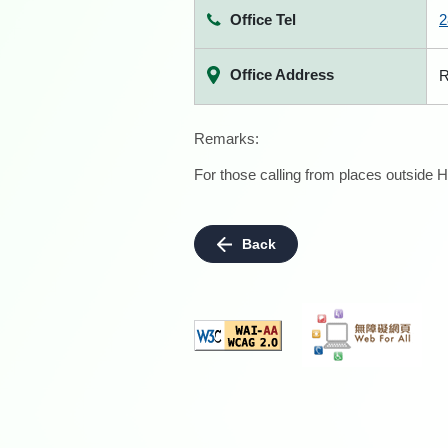
Office Tel
2
Office Address
R
Remarks:
For those calling from places outside H
Back