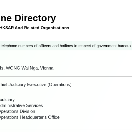
ne Directory
e HKSAR And Related Organisations
 telephone numbers of officers and hotlines in respect of government bureaux
s. WONG Wai Nga, Vienna
hief Judiciary Executive (Operations)
udiciary
dministrative Services
perations Division
perations Headquarter's Office