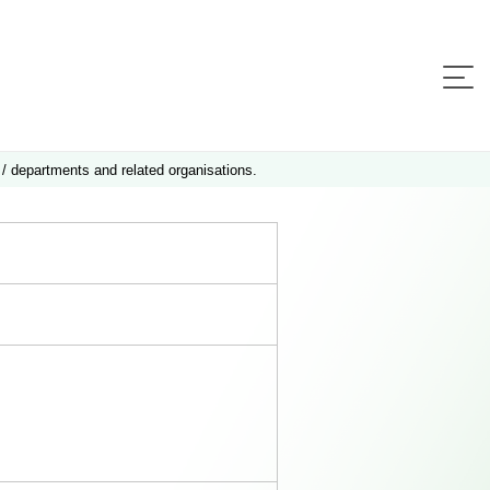
 / departments and related organisations.