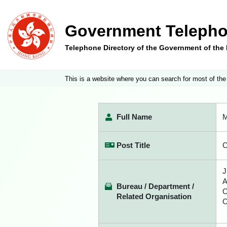
Government Telepho
Telephone Directory of the Government of th
This is a website where you can search for most of the
Full Name
M
Post Title
C
J
A
Bureau / Department /
O
Related Organisation
O