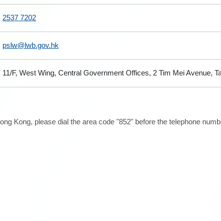
2537 7202
pslw@lwb.gov.hk
11/F, West Wing, Central Government Offices, 2 Tim Mei Avenue, 
ong Kong, please dial the area code "852" before the telephone number