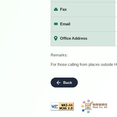
Fax
Email
Office Address
Remarks:
For those calling from places outside H
Back