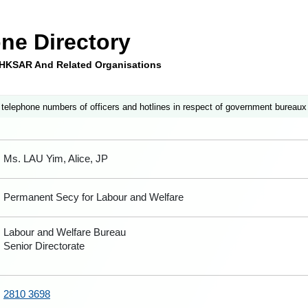
ne Directory
e HKSAR And Related Organisations
 telephone numbers of officers and hotlines in respect of government bureaux
Ms. LAU Yim, Alice, JP
Permanent Secy for Labour and Welfare
Labour and Welfare Bureau
Senior Directorate
2810 3698