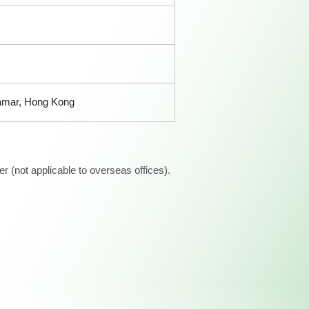
Tamar, Hong Kong
 (not applicable to overseas offices).