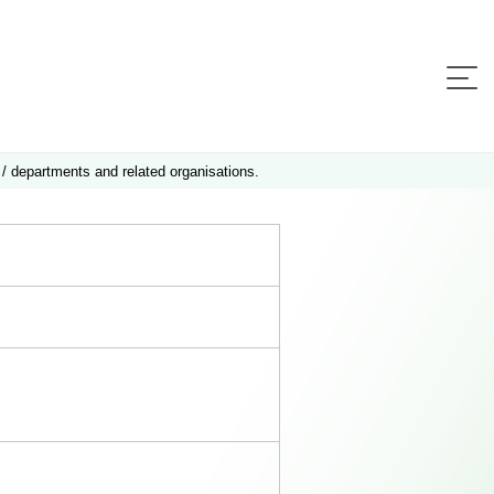
 / departments and related organisations.