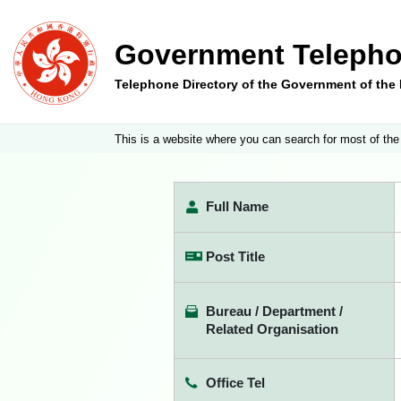
Government Telepho
Telephone Directory of the Government of th
This is a website where you can search for most of the
Full Name
Post Title
Bureau / Department /
Related Organisation
Office Tel