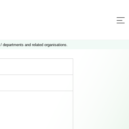
 / departments and related organisations.