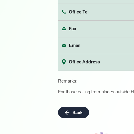
Office Tel
Fax
Email
Office Address
Remarks:
For those calling from places outside H
Back