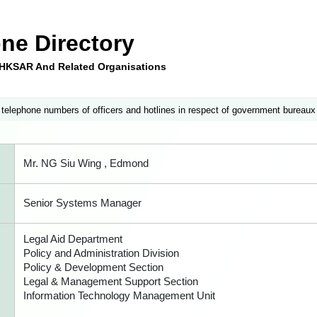
ne Directory
e HKSAR And Related Organisations
 telephone numbers of officers and hotlines in respect of government bureaux
Mr. NG Siu Wing , Edmond
Senior Systems Manager
Legal Aid Department
Policy and Administration Division
Policy & Development Section
Legal & Management Support Section
Information Technology Management Unit