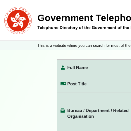
Government Telepho
Telephone Directory of the Government of th
This is a website where you can search for most of the
Full Name
Post Title
Bureau / Department / Related
Organisation