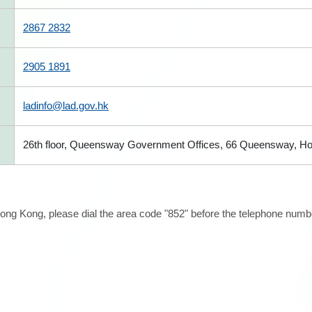
2867 2832
2905 1891
ladinfo@lad.gov.hk
26th floor, Queensway Government Offices, 66 Queensway, H
ong Kong, please dial the area code "852" before the telephone number