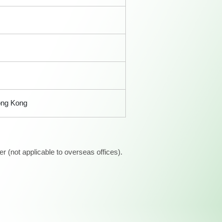
ong Kong
 (not applicable to overseas offices).