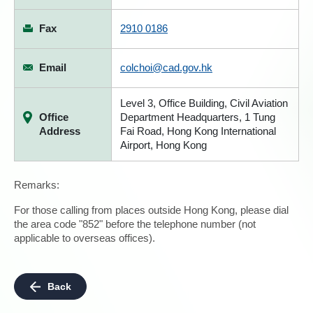
Fax
2910 0186
Email
colchoi@cad.gov.hk
Level 3, Office Building, Civil Aviation
Office
Department Headquarters, 1 Tung
Address
Fai Road, Hong Kong International
Airport, Hong Kong
Remarks:
For those calling from places outside Hong Kong, please dial
the area code "852" before the telephone number (not
applicable to overseas offices).
Back