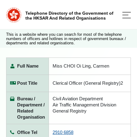
Telephone Directory of the Government of
the HKSAR And Related Organisations
This is a website where you can search for most of the telephone
numbers of officers and hotlines in respect of government bureaux /
departments and related organisations.
Full Name
Miss CHOI Oi Ling, Carmen
Post Title
Clerical Officer (General Registry)2
Bureau /
Civil Aviation Department
Department /
Air Traffic Management Division
Related
General Registry
Organisation
Office Tel
2910 6858