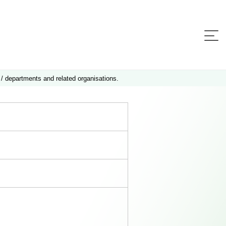
 / departments and related organisations.