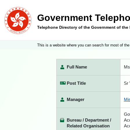
Government Telepho
Telephone Directory of the Government of th
This is a website where you can search for most of the
Full Name
Ms
Post Title
Sr 
Manager
Mi
Go
Bureau / Department /
Acq
Related Organisation
Acq