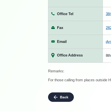
Office Tel
38
Fax
28
Email
dy
Office Address
8th
Remarks:
For those calling from places outside H
Back