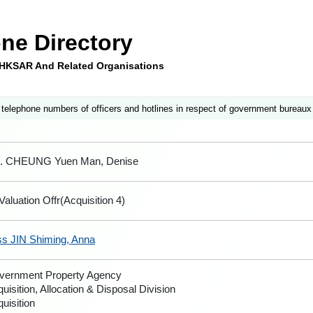
ne Directory
e HKSAR And Related Organisations
 telephone numbers of officers and hotlines in respect of government bureaux
. CHEUNG Yuen Man, Denise
Valuation Offr(Acquisition 4)
ss JIN Shiming, Anna
vernment Property Agency
uisition, Allocation & Disposal Division
uisition