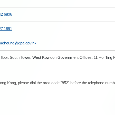
42 6896
27 1891
mcheung@gpa.gov.hk
 floor, South Tower, West Kowloon Government Offices, 11 Hoi Ting
ong Kong, please dial the area code "852" before the telephone number