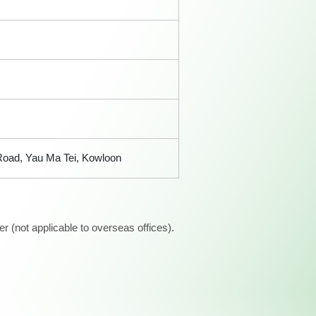
 Road, Yau Ma Tei, Kowloon
 (not applicable to overseas offices).