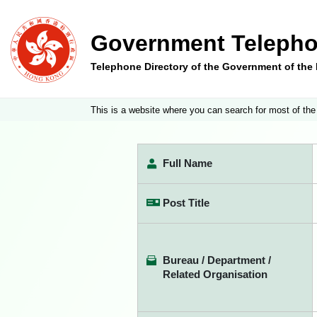
Government Telepho
Telephone Directory of the Government of th
This is a website where you can search for most of the
Full Name
Post Title
Bureau / Department /
Related Organisation