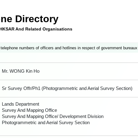
ne Directory
e HKSAR And Related Organisations
 telephone numbers of officers and hotlines in respect of government bureaux
Mr. WONG Kin Ho
Sr Survey Offr/Ph1 (Photogrammetric and Aerial Survey Section)
Lands Department
Survey And Mapping Office
Survey And Mapping Office/ Development Division
Photogrammetric and Aerial Survey Section