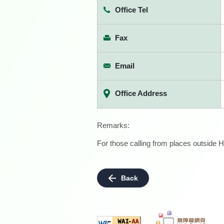
Office Tel
Fax
Email
Office Address
Remarks:
For those calling from places outside H
Back