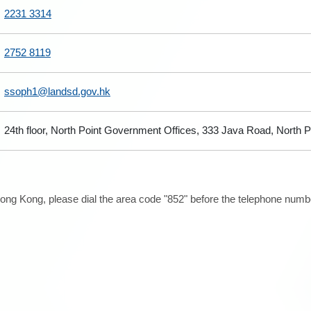
2231 3314
2752 8119
ssoph1@landsd.gov.hk
24th floor, North Point Government Offices, 333 Java Road, North 
ong Kong, please dial the area code "852" before the telephone number