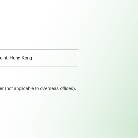
Point, Hong Kong
 (not applicable to overseas offices).