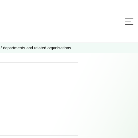
 / departments and related organisations.