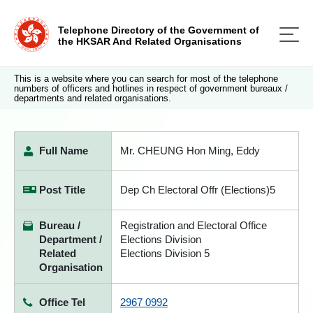
Telephone Directory of the Government of
the HKSAR And Related Organisations
This is a website where you can search for most of the telephone
numbers of officers and hotlines in respect of government bureaux /
departments and related organisations.
Full Name
Mr. CHEUNG Hon Ming, Eddy
Post Title
Dep Ch Electoral Offr (Elections)5
Bureau /
Registration and Electoral Office
Department /
Elections Division
Related
Elections Division 5
Organisation
Office Tel
2967 0992