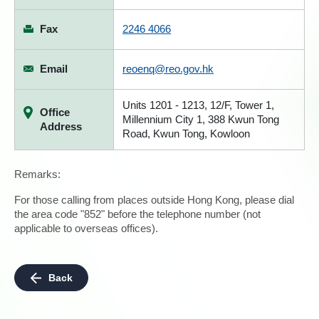
Fax
2246 4066
Email
reoenq@reo.gov.hk
Units 1201 - 1213, 12/F, Tower 1,
Office
Millennium City 1, 388 Kwun Tong
Address
Road, Kwun Tong, Kowloon
Remarks:
For those calling from places outside Hong Kong, please dial
the area code "852" before the telephone number (not
applicable to overseas offices).
Back