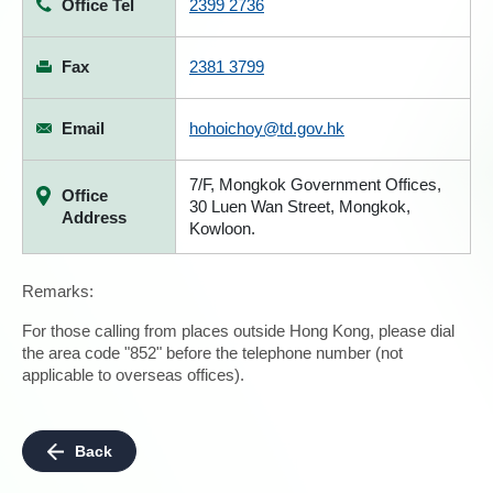
Office Tel
2399 2736
Fax
2381 3799
Email
hohoichoy@td.gov.hk
7/F, Mongkok Government Offices,
Office
30 Luen Wan Street, Mongkok,
Address
Kowloon.
Remarks:
For those calling from places outside Hong Kong, please dial
the area code "852" before the telephone number (not
applicable to overseas offices).
Back