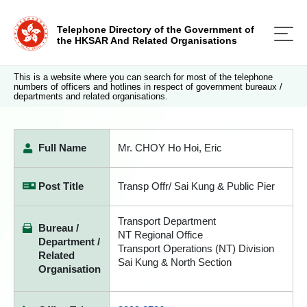
Telephone Directory of the Government of
the HKSAR And Related Organisations
This is a website where you can search for most of the telephone
numbers of officers and hotlines in respect of government bureaux /
departments and related organisations.
Full Name
Mr. CHOY Ho Hoi, Eric
Post Title
Transp Offr/ Sai Kung & Public Pier
Transport Department
Bureau /
NT Regional Office
Department /
Transport Operations (NT) Division
Related
Sai Kung & North Section
Organisation