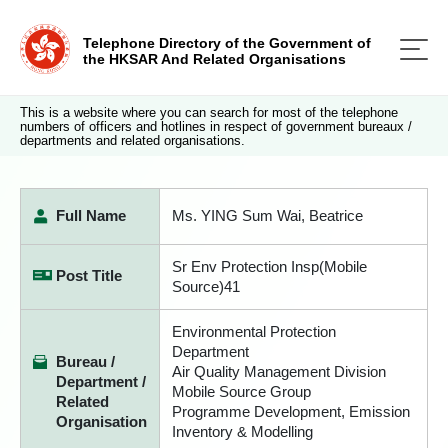
Telephone Directory of the Government of
the HKSAR And Related Organisations
This is a website where you can search for most of the telephone
numbers of officers and hotlines in respect of government bureaux /
departments and related organisations.
Full Name
Ms. YING Sum Wai, Beatrice
Sr Env Protection Insp(Mobile
Post Title
Source)41
Environmental Protection
Department
Bureau /
Air Quality Management Division
Department /
Mobile Source Group
Related
Programme Development, Emission
Organisation
Inventory & Modelling