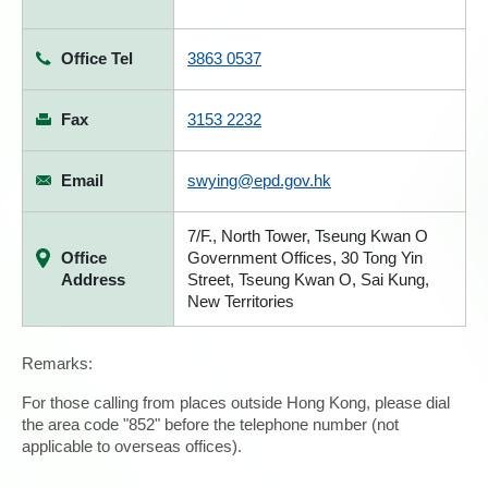
Office Tel
3863 0537
Fax
3153 2232
Email
swying@epd.gov.hk
7/F., North Tower, Tseung Kwan O
Office
Government Offices, 30 Tong Yin
Address
Street, Tseung Kwan O, Sai Kung,
New Territories
Remarks:
For those calling from places outside Hong Kong, please dial
the area code "852" before the telephone number (not
applicable to overseas offices).