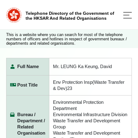
Telephone Directory of the Government of
the HKSAR And Related Organisations
This is a website where you can search for most of the telephone
numbers of officers and hotlines in respect of government bureaux /
departments and related organisations.
Full Name
Mr. LEUNG Ka Keung, David
Env Protection Insp(Waste Transfer
Post Title
& Dev)23
Environmental Protection
Department
Bureau /
Environmental Infrastructure Division
Department /
Waste Transfer and Development
Related
Group
Organisation
Waste Transfer and Development