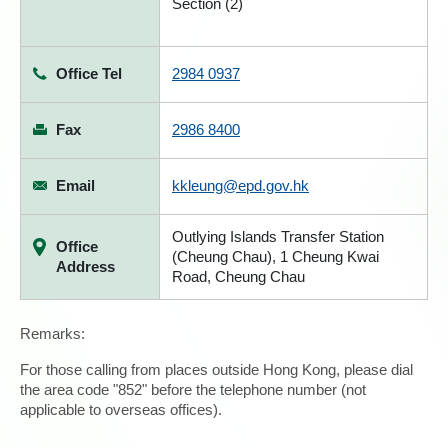
Section (2)
Office Tel
2984 0937
Fax
2986 8400
Email
kkleung@epd.gov.hk
Outlying Islands Transfer Station
Office
(Cheung Chau), 1 Cheung Kwai
Address
Road, Cheung Chau
Remarks:
For those calling from places outside Hong Kong, please dial
the area code "852" before the telephone number (not
applicable to overseas offices).