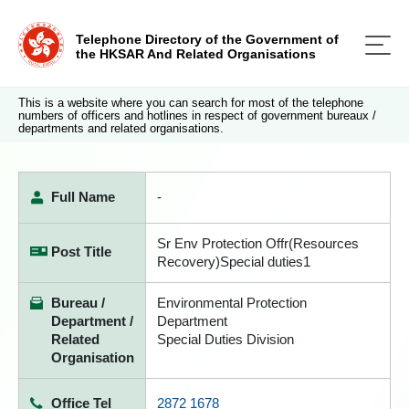
Telephone Directory of the Government of
the HKSAR And Related Organisations
This is a website where you can search for most of the telephone
numbers of officers and hotlines in respect of government bureaux /
departments and related organisations.
Full Name
-
Sr Env Protection Offr(Resources
Post Title
Recovery)Special duties1
Bureau /
Environmental Protection
Department /
Department
Related
Special Duties Division
Organisation
Office Tel
2872 1678