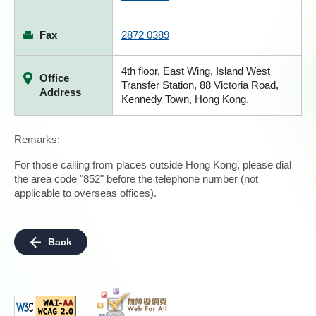
Fax
2872 0389
4th floor, East Wing, Island West
Office
Transfer Station, 88 Victoria Road,
Address
Kennedy Town, Hong Kong.
Remarks:
For those calling from places outside Hong Kong, please dial
the area code "852" before the telephone number (not
applicable to overseas offices).
Back