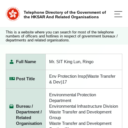
Telephone Directory of the Government of
the HKSAR And Related Organisations
This is a website where you can search for most of the telephone
numbers of officers and hotlines in respect of government bureaux /
departments and related organisations.
Full Name
Mr. SIT King Lun, Ringo
Env Protection Insp(Waste Transfer
Post Title
& Dev)17
Environmental Protection
Department
Bureau /
Environmental Infrastructure Division
Department /
Waste Transfer and Development
Related
Group
Organisation
Waste Transfer and Development