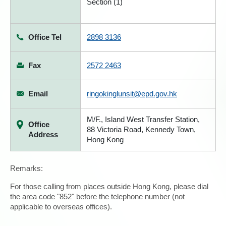
Section (1)
Office Tel
2898 3136
Fax
2572 2463
Email
ringokinglunsit@epd.gov.hk
M/F., Island West Transfer Station,
Office
88 Victoria Road, Kennedy Town,
Address
Hong Kong
Remarks:
For those calling from places outside Hong Kong, please dial
the area code "852" before the telephone number (not
applicable to overseas offices).