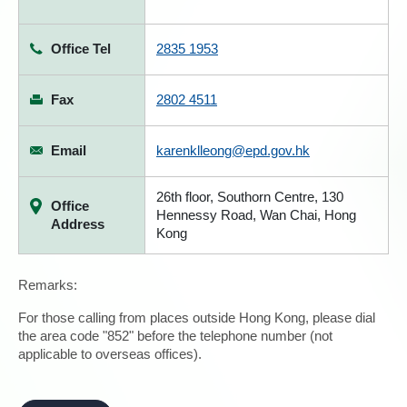
Office Tel
2835 1953
Fax
2802 4511
Email
karenklleong@epd.gov.hk
26th floor, Southorn Centre, 130
Office
Hennessy Road, Wan Chai, Hong
Address
Kong
Remarks:
For those calling from places outside Hong Kong, please dial
the area code "852" before the telephone number (not
applicable to overseas offices).