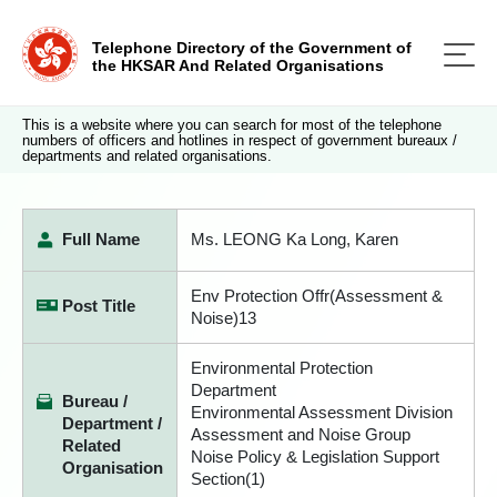
Telephone Directory of the Government of
the HKSAR And Related Organisations
This is a website where you can search for most of the telephone
numbers of officers and hotlines in respect of government bureaux /
departments and related organisations.
Full Name
Ms. LEONG Ka Long, Karen
Env Protection Offr(Assessment &
Post Title
Noise)13
Environmental Protection
Department
Bureau /
Environmental Assessment Division
Department /
Assessment and Noise Group
Related
Noise Policy & Legislation Support
Organisation
Section(1)