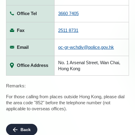
Office Tel
3660 7405
Fax
2511 8731
Email
oc-gr-wchdiv@police.gov.hk
No. 1 Arsenal Street, Wan Chai,
Office Address
Hong Kong
Remarks:
For those calling from places outside Hong Kong, please dial
the area code "852" before the telephone number (not
applicable to overseas offices).
Back