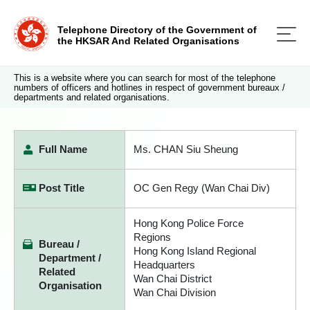
Telephone Directory of the Government of
the HKSAR And Related Organisations
This is a website where you can search for most of the telephone
numbers of officers and hotlines in respect of government bureaux /
departments and related organisations.
Full Name
Ms. CHAN Siu Sheung
Post Title
OC Gen Regy (Wan Chai Div)
Hong Kong Police Force
Regions
Bureau /
Hong Kong Island Regional
Department /
Headquarters
Related
Wan Chai District
Organisation
Wan Chai Division