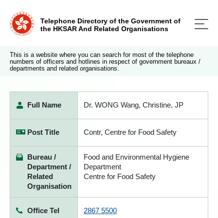
Telephone Directory of the Government of
the HKSAR And Related Organisations
This is a website where you can search for most of the telephone
numbers of officers and hotlines in respect of government bureaux /
departments and related organisations.
Full Name
Dr. WONG Wang, Christine, JP
Post Title
Contr, Centre for Food Safety
Bureau /
Food and Environmental Hygiene
Department /
Department
Related
Centre for Food Safety
Organisation
Office Tel
2867 5500