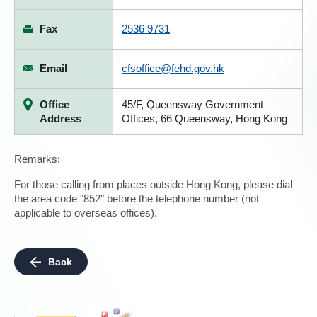
Fax
2536 9731
Email
cfsoffice@fehd.gov.hk
Office
45/F, Queensway Government
Address
Offices, 66 Queensway, Hong Kong
Remarks:
For those calling from places outside Hong Kong, please dial
the area code "852" before the telephone number (not
applicable to overseas offices).
Back