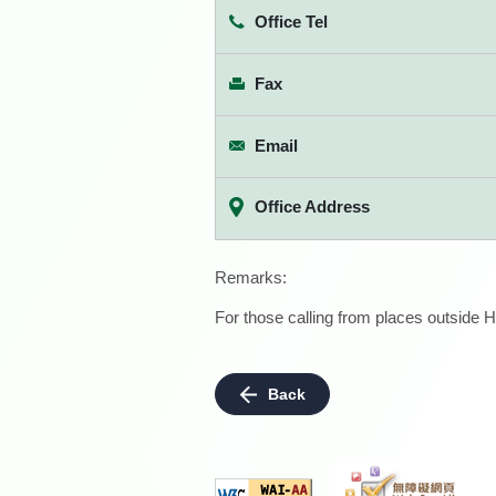
Office Tel
Fax
Email
Office Address
Remarks:
For those calling from places outside H
Back