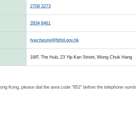
2708 3273
2834 8461
tywcheung@fehd.gov.hk
18/F, The Hub, 23 Yip Kan Street, Wong Chuk Hang
ong Kong, please dial the area code "852" before the telephone number