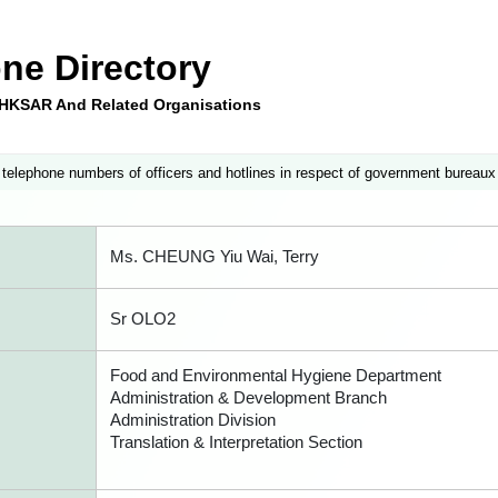
ne Directory
e HKSAR And Related Organisations
 telephone numbers of officers and hotlines in respect of government bureaux
Ms. CHEUNG Yiu Wai, Terry
Sr OLO2
Food and Environmental Hygiene Department
Administration & Development Branch
Administration Division
Translation & Interpretation Section