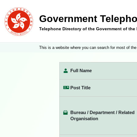
Government Telepho
Telephone Directory of the Government of th
This is a website where you can search for most of the
Full Name
Post Title
Bureau / Department / Related
Organisation