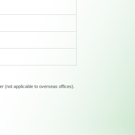
 (not applicable to overseas offices).