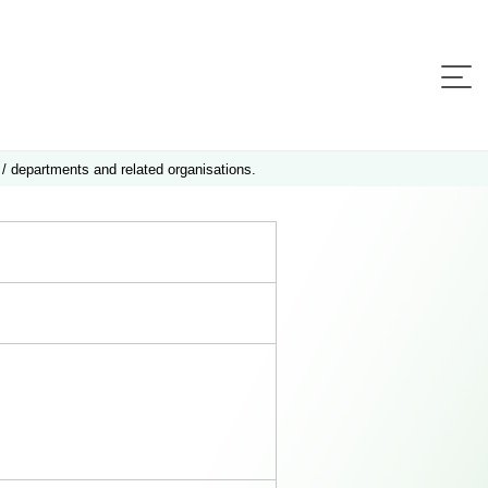
 / departments and related organisations.