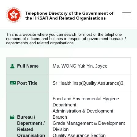
Telephone Directory of the Government of
the HKSAR And Related Organisations
This is a website where you can search for most of the telephone
numbers of officers and hotlines in respect of government bureaux /
departments and related organisations.
Full Name
Ms. WONG Yuk Yin, Joyce
Post Title
Sr Health Insp(Quality Assurance)3
Food and Environmental Hygiene
Department
Administration & Development
Bureau /
Branch
Department /
Grade Management & Development
Related
Division
Organisation
Quality Assurance Section