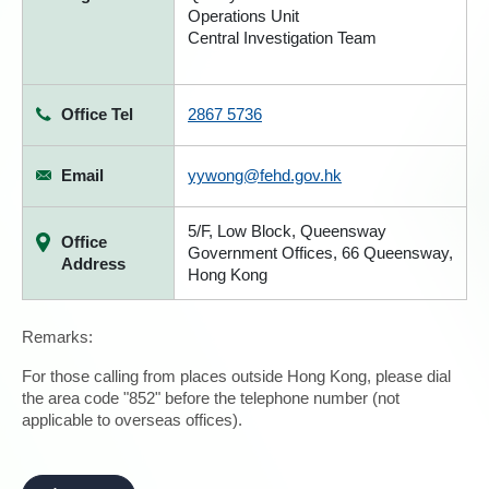
Operations Unit
Central Investigation Team
Office Tel
2867 5736
Email
yywong@fehd.gov.hk
5/F, Low Block, Queensway
Office
Government Offices, 66 Queensway,
Address
Hong Kong
Remarks:
For those calling from places outside Hong Kong, please dial
the area code "852" before the telephone number (not
applicable to overseas offices).