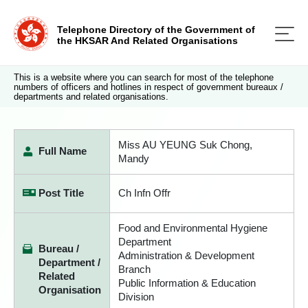
Telephone Directory of the Government of
the HKSAR And Related Organisations
This is a website where you can search for most of the telephone
numbers of officers and hotlines in respect of government bureaux /
departments and related organisations.
Miss AU YEUNG Suk Chong,
Full Name
Mandy
Post Title
Ch Infn Offr
Food and Environmental Hygiene
Department
Bureau /
Administration & Development
Department /
Branch
Related
Public Information & Education
Organisation
Division