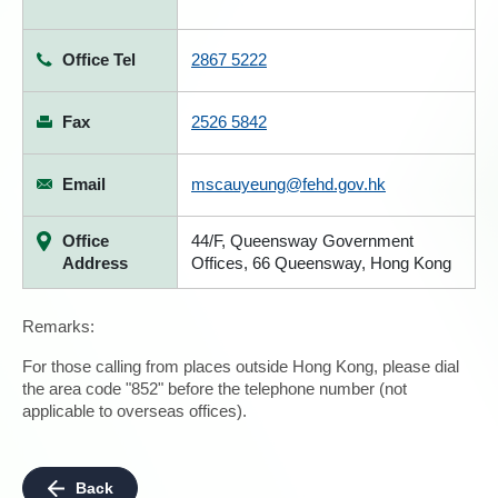
Office Tel
2867 5222
Fax
2526 5842
Email
mscauyeung@fehd.gov.hk
Office
44/F, Queensway Government
Address
Offices, 66 Queensway, Hong Kong
Remarks:
For those calling from places outside Hong Kong, please dial
the area code "852" before the telephone number (not
applicable to overseas offices).
Back