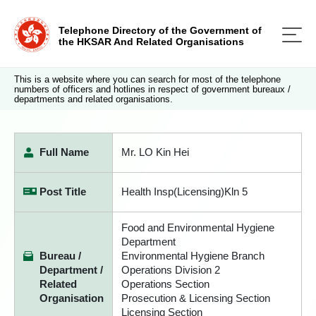
Telephone Directory of the Government of
the HKSAR And Related Organisations
This is a website where you can search for most of the telephone
numbers of officers and hotlines in respect of government bureaux /
departments and related organisations.
Full Name
Mr. LO Kin Hei
Post Title
Health Insp(Licensing)Kln 5
Food and Environmental Hygiene
Department
Bureau /
Environmental Hygiene Branch
Department /
Operations Division 2
Related
Operations Section
Organisation
Prosecution & Licensing Section
Licensing Section