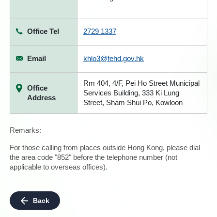
Office Tel
2729 1337
Email
khlo3@fehd.gov.hk
Rm 404, 4/F, Pei Ho Street Municipal
Office
Services Building, 333 Ki Lung
Address
Street, Sham Shui Po, Kowloon
Remarks:
For those calling from places outside Hong Kong, please dial
the area code "852" before the telephone number (not
applicable to overseas offices).
Back