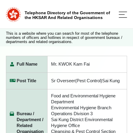
Telephone Directory of the Government of
the HKSAR And Related Organisations
This is a website where you can search for most of the telephone
numbers of officers and hotlines in respect of government bureaux /
departments and related organisations.
Full Name
Mr. KWOK Kam Fai
Post Title
Sr Overseer(Pest Control)Sai Kung
Food and Environmental Hygiene
Department
Environmental Hygiene Branch
Bureau /
Operations Division 3
Department /
Sai Kung District Environmental
Related
Hygiene Office
Organisation
Cleansing & Pest Control Section