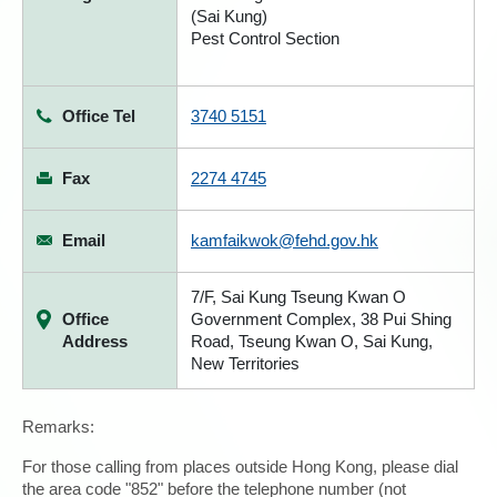
(Sai Kung)
Pest Control Section
Office Tel
3740 5151
Fax
2274 4745
Email
kamfaikwok@fehd.gov.hk
7/F, Sai Kung Tseung Kwan O
Office
Government Complex, 38 Pui Shing
Address
Road, Tseung Kwan O, Sai Kung,
New Territories
Remarks:
For those calling from places outside Hong Kong, please dial
the area code "852" before the telephone number (not