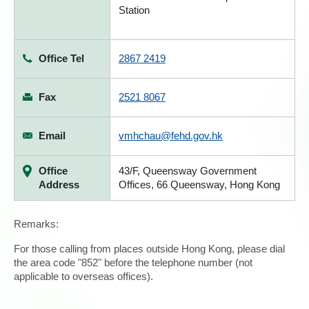
Station
Office Tel
2867 2419
Fax
2521 8067
Email
vmhchau@fehd.gov.hk
Office
43/F, Queensway Government
Address
Offices, 66 Queensway, Hong Kong
Remarks:
For those calling from places outside Hong Kong, please dial
the area code "852" before the telephone number (not
applicable to overseas offices).