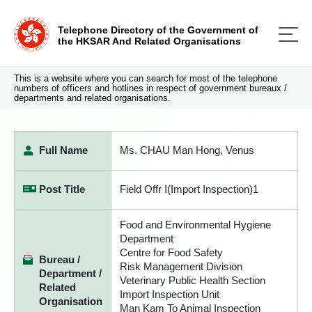
Telephone Directory of the Government of
the HKSAR And Related Organisations
This is a website where you can search for most of the telephone
numbers of officers and hotlines in respect of government bureaux /
departments and related organisations.
Full Name
Ms. CHAU Man Hong, Venus
Post Title
Field Offr I(Import Inspection)1
Food and Environmental Hygiene
Department
Centre for Food Safety
Bureau /
Risk Management Division
Department /
Veterinary Public Health Section
Related
Import Inspection Unit
Organisation
Man Kam To Animal Inspection