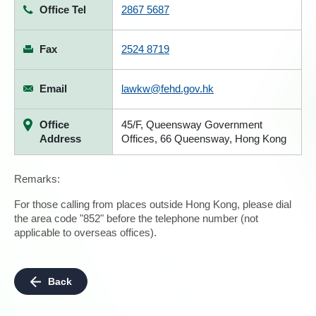
Office Tel
2867 5687
Fax
2524 8719
Email
lawkw@fehd.gov.hk
Office
45/F, Queensway Government
Address
Offices, 66 Queensway, Hong Kong
Remarks:
For those calling from places outside Hong Kong, please dial
the area code "852" before the telephone number (not
applicable to overseas offices).
Back