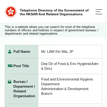
Telephone Directory of the Government of
the HKSAR And Related Organisations
This is a website where you can search for most of the telephone
numbers of officers and hotlines in respect of government bureaux /
departments and related organisations.
Full Name
Mr. LAW Kin Wai, JP
Dep Dir of Food & Env Hygiene(Adm
Post Title
& Dev)
Food and Environmental Hygiene
Bureau /
Department
Department /
Administration & Development
Related
Branch
Organisation