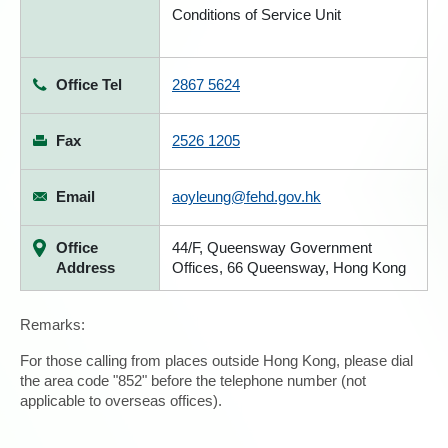
Conditions of Service Unit
Office Tel
2867 5624
Fax
2526 1205
Email
aoyleung@fehd.gov.hk
Office
44/F, Queensway Government
Address
Offices, 66 Queensway, Hong Kong
Remarks:
For those calling from places outside Hong Kong, please dial
the area code "852" before the telephone number (not
applicable to overseas offices).