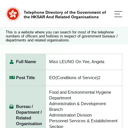
Telephone Directory of the Government of
the HKSAR And Related Organisations
This is a website where you can search for most of the telephone
numbers of officers and hotlines in respect of government bureaux /
departments and related organisations.
Full Name
Miss LEUNG On Yee, Angela
Post Title
EO(Conditions of Service)2
Food and Environmental Hygiene
Department
Administration & Development
Bureau /
Branch
Department /
Administration Division
Related
Personnel Services & Establishment
Organisation
Section