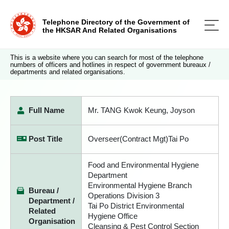
Telephone Directory of the Government of
the HKSAR And Related Organisations
This is a website where you can search for most of the telephone
numbers of officers and hotlines in respect of government bureaux /
departments and related organisations.
Full Name
Mr. TANG Kwok Keung, Joyson
Post Title
Overseer(Contract Mgt)Tai Po
Food and Environmental Hygiene
Department
Environmental Hygiene Branch
Bureau /
Operations Division 3
Department /
Tai Po District Environmental
Related
Hygiene Office
Organisation
Cleansing & Pest Control Section