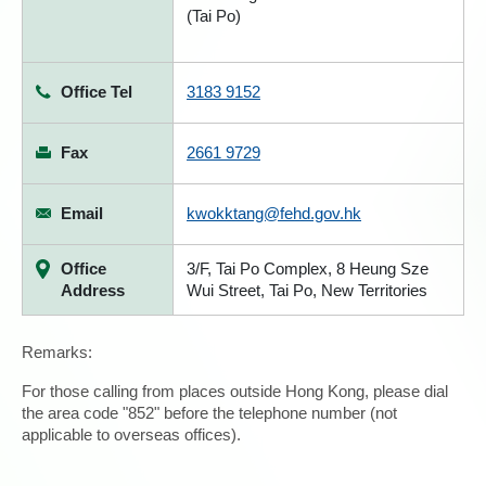
(Tai Po)
Office Tel
3183 9152
Fax
2661 9729
Email
kwokktang@fehd.gov.hk
Office
3/F, Tai Po Complex, 8 Heung Sze
Address
Wui Street, Tai Po, New Territories
Remarks:
For those calling from places outside Hong Kong, please dial
the area code "852" before the telephone number (not
applicable to overseas offices).