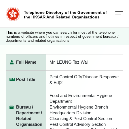
Telephone Directory of the Government of
the HKSAR And Related Organisations
This is a website where you can search for most of the telephone
numbers of officers and hotlines in respect of government bureaux /
departments and related organisations.
Full Name
Mr. LEUNG Tsz Wai
Pest Control Offr(Disease Response
Post Title
& Ed)2
Food and Environmental Hygiene
Department
Bureau /
Environmental Hygiene Branch
Department /
Headquarters Division
Related
Cleansing & Pest Control Section
Organisation
Pest Control Advisory Section