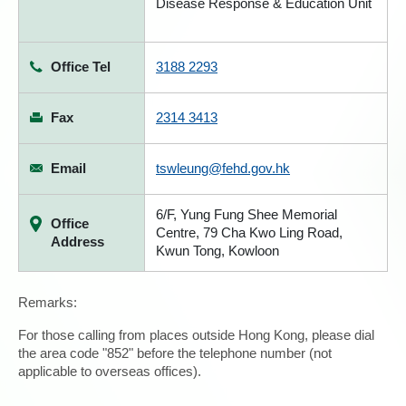
Disease Response & Education Unit
Office Tel
3188 2293
Fax
2314 3413
Email
tswleung@fehd.gov.hk
6/F, Yung Fung Shee Memorial
Office
Centre, 79 Cha Kwo Ling Road,
Address
Kwun Tong, Kowloon
Remarks:
For those calling from places outside Hong Kong, please dial
the area code "852" before the telephone number (not
applicable to overseas offices).