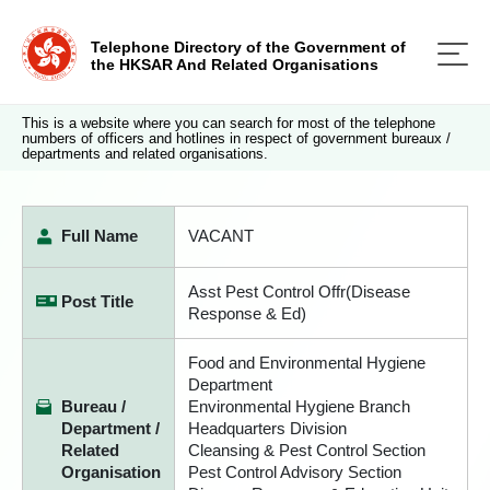
Telephone Directory of the Government of
the HKSAR And Related Organisations
This is a website where you can search for most of the telephone
numbers of officers and hotlines in respect of government bureaux /
departments and related organisations.
Full Name
VACANT
Asst Pest Control Offr(Disease
Post Title
Response & Ed)
Food and Environmental Hygiene
Department
Bureau /
Environmental Hygiene Branch
Department /
Headquarters Division
Related
Cleansing & Pest Control Section
Organisation
Pest Control Advisory Section