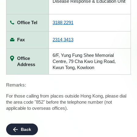
Disease Response & Education Unit
Office Tel
3188 2291
Fax
2314 3413
6/F, Yung Fung Shee Memorial
Office
Centre, 79 Cha Kwo Ling Road,
Address
Kwun Tong, Kowloon
Remarks:
For those calling from places outside Hong Kong, please dial
the area code "852" before the telephone number (not
applicable to overseas offices).
Back