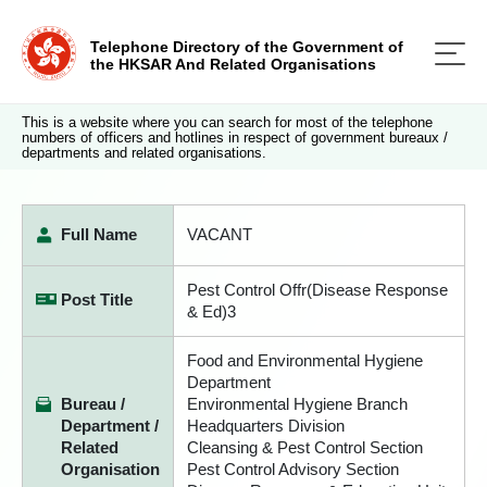
Telephone Directory of the Government of
the HKSAR And Related Organisations
This is a website where you can search for most of the telephone
numbers of officers and hotlines in respect of government bureaux /
departments and related organisations.
Full Name
VACANT
Pest Control Offr(Disease Response
Post Title
& Ed)3
Food and Environmental Hygiene
Department
Bureau /
Environmental Hygiene Branch
Department /
Headquarters Division
Related
Cleansing & Pest Control Section
Organisation
Pest Control Advisory Section