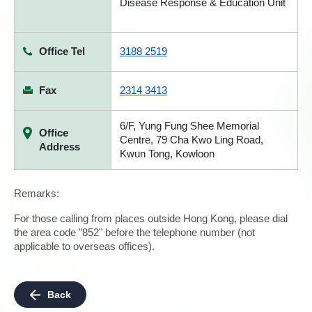
Disease Response & Education Unit
Office Tel
3188 2519
Fax
2314 3413
6/F, Yung Fung Shee Memorial
Office
Centre, 79 Cha Kwo Ling Road,
Address
Kwun Tong, Kowloon
Remarks:
For those calling from places outside Hong Kong, please dial
the area code "852" before the telephone number (not
applicable to overseas offices).
Back