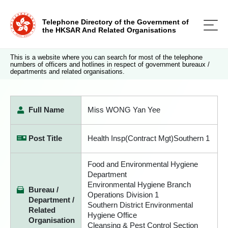
Telephone Directory of the Government of
the HKSAR And Related Organisations
This is a website where you can search for most of the telephone
numbers of officers and hotlines in respect of government bureaux /
departments and related organisations.
Full Name
Miss WONG Yan Yee
Post Title
Health Insp(Contract Mgt)Southern 1
Food and Environmental Hygiene
Department
Environmental Hygiene Branch
Bureau /
Operations Division 1
Department /
Southern District Environmental
Related
Hygiene Office
Organisation
Cleansing & Pest Control Section