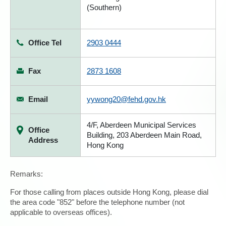
(Southern)
Office Tel
2903 0444
Fax
2873 1608
Email
yywong20@fehd.gov.hk
4/F, Aberdeen Municipal Services
Office
Building, 203 Aberdeen Main Road,
Address
Hong Kong
Remarks:
For those calling from places outside Hong Kong, please dial
the area code "852" before the telephone number (not
applicable to overseas offices).