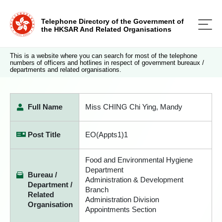
Telephone Directory of the Government of
the HKSAR And Related Organisations
This is a website where you can search for most of the telephone
numbers of officers and hotlines in respect of government bureaux /
departments and related organisations.
Full Name
Miss CHING Chi Ying, Mandy
Post Title
EO(Appts1)1
Food and Environmental Hygiene
Department
Bureau /
Administration & Development
Department /
Branch
Related
Administration Division
Organisation
Appointments Section