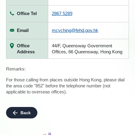
Office Tel
2867 5289
Email
mcyching@fehd.gov.hk
Office
44/F, Queensway Government
Address
Offices, 66 Queensway, Hong Kong
Remarks:
For those calling from places outside Hong Kong, please dial
the area code "852" before the telephone number (not
applicable to overseas offices).
Back