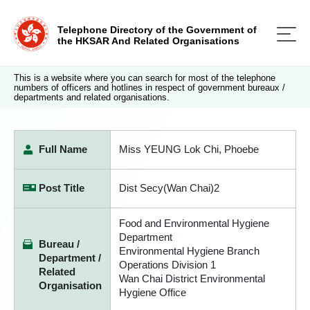
Telephone Directory of the Government of
the HKSAR And Related Organisations
This is a website where you can search for most of the telephone
numbers of officers and hotlines in respect of government bureaux /
departments and related organisations.
Full Name
Miss YEUNG Lok Chi, Phoebe
Post Title
Dist Secy(Wan Chai)2
Food and Environmental Hygiene
Department
Bureau /
Environmental Hygiene Branch
Department /
Operations Division 1
Related
Wan Chai District Environmental
Organisation
Hygiene Office