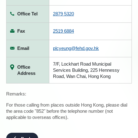
Office Tel
2879 5320
Fax
2519 6884
Email
plcyeung@fehd.gov.hk
7/F, Lockhart Road Municipal
Office
Services Building, 225 Hennessy
Address
Road, Wan Chai, Hong Kong
Remarks:
For those calling from places outside Hong Kong, please dial
the area code "852" before the telephone number (not
applicable to overseas offices).