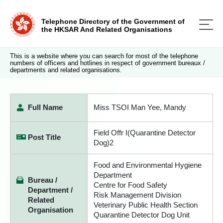
Telephone Directory of the Government of
the HKSAR And Related Organisations
This is a website where you can search for most of the telephone
numbers of officers and hotlines in respect of government bureaux /
departments and related organisations.
Full Name
Miss TSOI Man Yee, Mandy
Field Offr I(Quarantine Detector
Post Title
Dog)2
Food and Environmental Hygiene
Department
Bureau /
Centre for Food Safety
Department /
Risk Management Division
Related
Veterinary Public Health Section
Organisation
Quarantine Detector Dog Unit