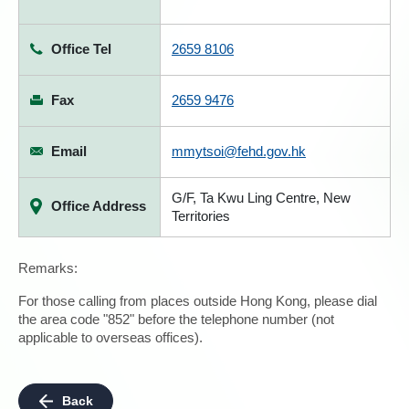
Office Tel
2659 8106
Fax
2659 9476
Email
mmytsoi@fehd.gov.hk
G/F, Ta Kwu Ling Centre, New
Office Address
Territories
Remarks:
For those calling from places outside Hong Kong, please dial
the area code "852" before the telephone number (not
applicable to overseas offices).
Back