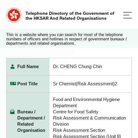
Telephone Directory of the Government of
the HKSAR And Related Organisations
This is a website where you can search for most of the telephone
numbers of officers and hotlines in respect of government bureaux /
departments and related organisations.
Full Name
Dr. CHENG Chung Chin
Post Title
Sr Chemist(Risk Assessment)2
Food and Environmental Hygiene
Department
Bureau /
Centre for Food Safety
Department /
Risk Assessment & Communication
Related
Division
Organisation
Risk Assessment Section
Risk Assessment Section (Unit 8)