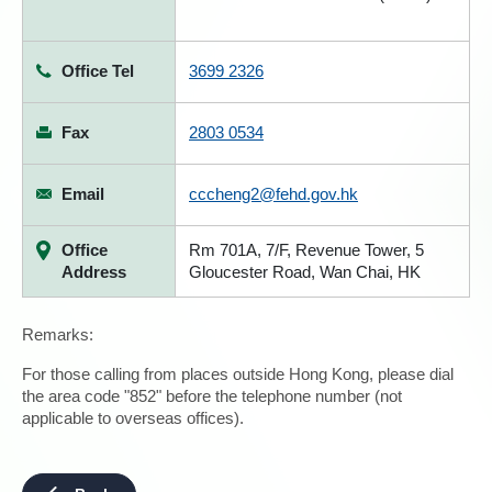
Office Tel
3699 2326
Fax
2803 0534
Email
cccheng2@fehd.gov.hk
Office
Rm 701A, 7/F, Revenue Tower, 5
Address
Gloucester Road, Wan Chai, HK
Remarks:
For those calling from places outside Hong Kong, please dial
the area code "852" before the telephone number (not
applicable to overseas offices).