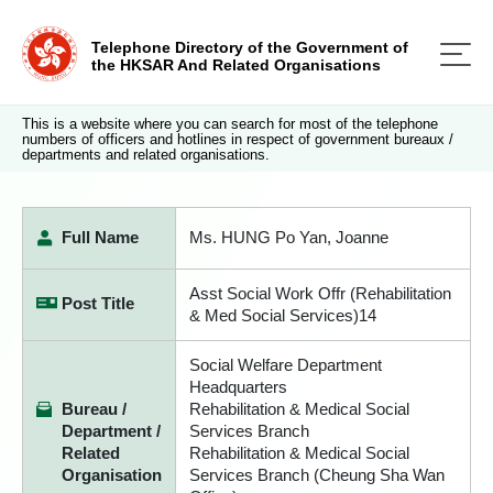
Telephone Directory of the Government of
the HKSAR And Related Organisations
This is a website where you can search for most of the telephone
numbers of officers and hotlines in respect of government bureaux /
departments and related organisations.
Full Name
Ms. HUNG Po Yan, Joanne
Asst Social Work Offr (Rehabilitation
Post Title
& Med Social Services)14
Social Welfare Department
Headquarters
Bureau /
Rehabilitation & Medical Social
Department /
Services Branch
Related
Rehabilitation & Medical Social
Organisation
Services Branch (Cheung Sha Wan