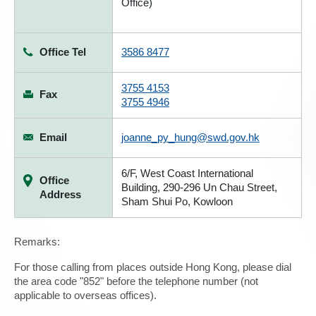
Office)
Office Tel
3586 8477
3755 4153
Fax
3755 4946
Email
joanne_py_hung@swd.gov.hk
6/F, West Coast International
Office
Building, 290-296 Un Chau Street,
Address
Sham Shui Po, Kowloon
Remarks:
For those calling from places outside Hong Kong, please dial
the area code "852" before the telephone number (not
applicable to overseas offices).