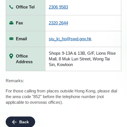
Office Tel
2306 9583
Fax
2320 2644
Email
siu_ki_ho@swd.gov.hk
Shops 9-13A & 13B, G/F, Lions Rise
Office
Mall, 8 Muk Lun Street, Wong Tai
Address
Sin, Kowloon
Remarks:
For those calling from places outside Hong Kong, please dial
the area code "852" before the telephone number (not
applicable to overseas offices).
Back