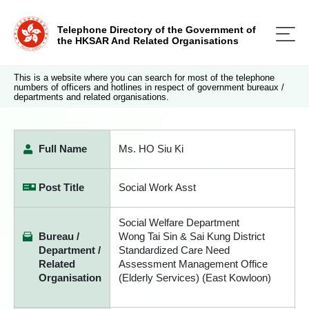
Telephone Directory of the Government of
the HKSAR And Related Organisations
This is a website where you can search for most of the telephone
numbers of officers and hotlines in respect of government bureaux /
departments and related organisations.
Full Name
Ms. HO Siu Ki
Post Title
Social Work Asst
Social Welfare Department
Bureau /
Wong Tai Sin & Sai Kung District
Department /
Standardized Care Need
Related
Assessment Management Office
Organisation
(Elderly Services) (East Kowloon)