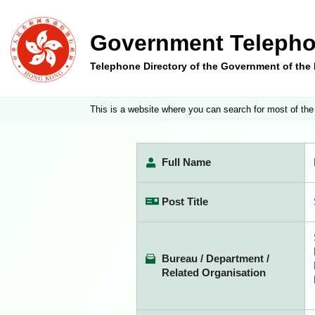
Government Telepho
Telephone Directory of the Government of th
This is a website where you can search for most of the
Full Name
Post Title
Bureau / Department /
Related Organisation