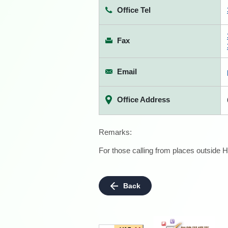
Office Tel
Fax
Email
Office Address
Remarks:
For those calling from places outside H
Back