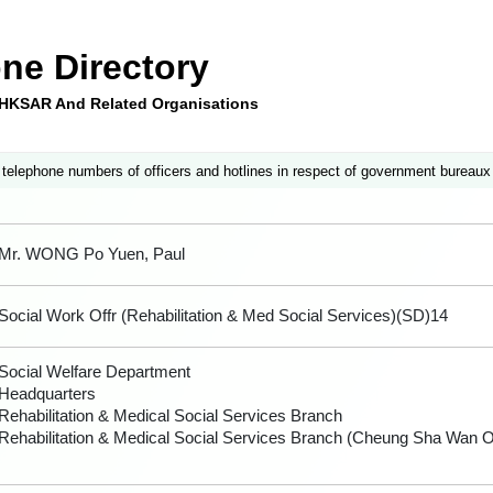
ne Directory
e HKSAR And Related Organisations
 telephone numbers of officers and hotlines in respect of government bureaux
Mr. WONG Po Yuen, Paul
Social Work Offr (Rehabilitation & Med Social Services)(SD)14
Social Welfare Department
Headquarters
Rehabilitation & Medical Social Services Branch
Rehabilitation & Medical Social Services Branch (Cheung Sha Wan Of