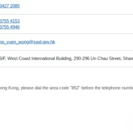
3427 2085
3755 4153
3755 4946
po_yuen_wong@swd.gov.hk
6/F, West Coast International Building, 290-296 Un Chau Street, Sh
ong Kong, please dial the area code "852" before the telephone number