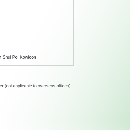
am Shui Po, Kowloon
 (not applicable to overseas offices).