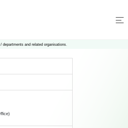
 / departments and related organisations.
fice)