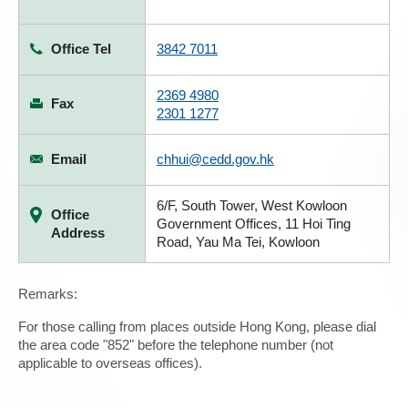
Office Tel
3842 7011
2369 4980
Fax
2301 1277
Email
chhui@cedd.gov.hk
6/F, South Tower, West Kowloon
Office
Government Offices, 11 Hoi Ting
Address
Road, Yau Ma Tei, Kowloon
Remarks:
For those calling from places outside Hong Kong, please dial
the area code "852" before the telephone number (not
applicable to overseas offices).