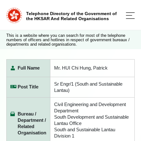
Telephone Directory of the Government of
the HKSAR And Related Organisations
This is a website where you can search for most of the telephone
numbers of officers and hotlines in respect of government bureaux /
departments and related organisations.
Full Name
Mr. HUI Chi Hung, Patrick
Sr Engr/1 (South and Sustainable
Post Title
Lantau)
Civil Engineering and Development
Department
Bureau /
South Development and Sustainable
Department /
Lantau Office
Related
South and Sustainable Lantau
Organisation
Division 1