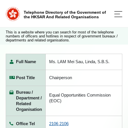
Telephone Directory of the Government of
the HKSAR And Related Organisations
This is a website where you can search for most of the telephone
numbers of officers and hotlines in respect of government bureaux /
departments and related organisations.
Full Name
Ms. LAM Mei Sau, Linda, S.B.S.
Post Title
Chairperson
Bureau /
Equal Opportunities Commission
Department /
(EOC)
Related
Organisation
Office Tel
2106 2106