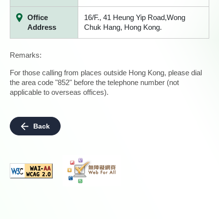
Office
16/F., 41 Heung Yip Road,Wong
Address
Chuk Hang, Hong Kong.
Remarks:
For those calling from places outside Hong Kong, please dial
the area code "852" before the telephone number (not
applicable to overseas offices).
Back